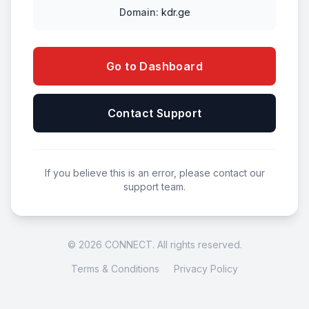
Domain:
kdr.ge
Go to Dashboard
Contact Support
If you believe this is an error, please contact our
support team.
© 2026 CONNECT. All rights reserved.
Terms & Conditions
Privacy Policy