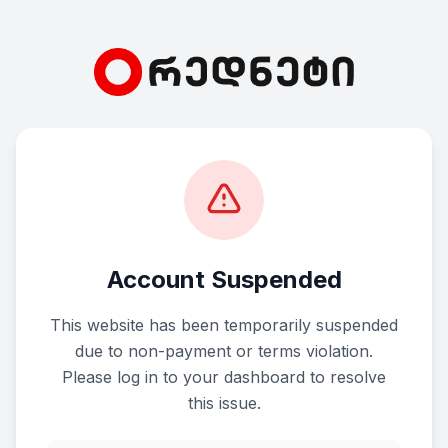
Account Suspended
This website has been temporarily suspended
due to non-payment or terms violation.
Please log in to your dashboard to resolve
this issue.